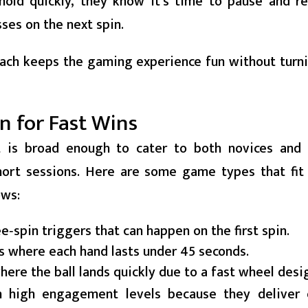
shold quickly, they know it’s time to pause and r
sses on the next spin.
oach keeps the gaming experience fun without turni
n for Fast Wins
t is broad enough to cater to both novices and
hort sessions. Here are some game types that fit 
ows:
e‑spin triggers that can happen on the first spin.
ts where each hand lasts under 45 seconds.
here the ball lands quickly due to a fast wheel desi
in high engagement levels because they deliver