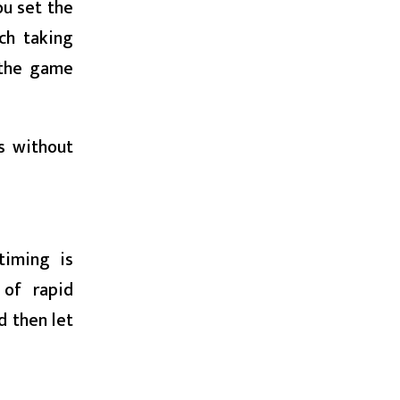
ou set the
ch taking
 the game
s without
timing is
 of rapid
d then let