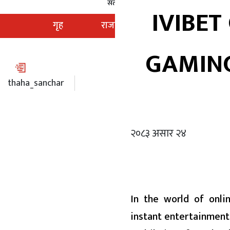
सत्य र तथ्यको खोजी यात्रा
IVIBET
गृह
राजनीति
अर्थ / उत्पादन
दृष्
GAMING
thaha_sanchar
२०८३ असार २४
In the world of onli
instant entertainment.