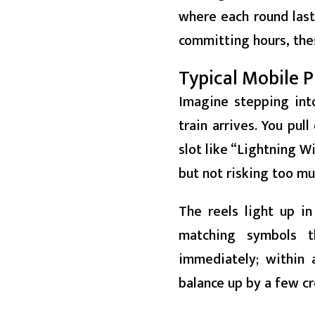
where each round last
committing hours, thes
Typical Mobile P
Imagine stepping into
train arrives. You pul
slot like “Lightning W
but not risking too m
The reels light up in
matching symbols t
immediately; within 
balance up by a few cr