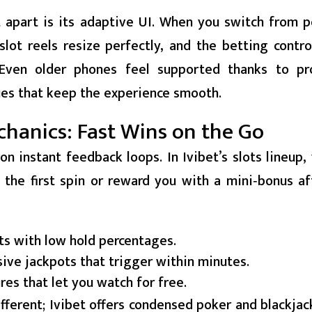
t apart is its adaptive UI. When you switch from p
lot reels resize perfectly, and the betting contr
 Even older phones feel supported thanks to pr
es that keep the experience smooth.
chanics: Fast Wins on the Go
n instant feedback loops. In Ivibet’s slots lineup, y
n the first spin or reward you with a mini‑bonus af
ts with low hold percentages.
ive jackpots that trigger within minutes.
res that let you watch for free.
fferent; Ivibet offers condensed poker and blackjac