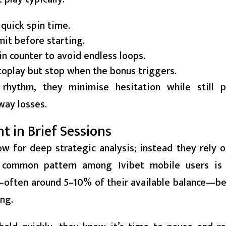
quick spin time.
mit before starting.
n counter to avoid endless loops.
oplay but stop when the bonus triggers.
 rhythm, they minimise hesitation while still p
way losses.
 in Brief Sessions
ow for deep strategic analysis; instead they rely o
A common pattern among Ivibet mobile users is
—often around 5–10% of their available balance—be
ing.