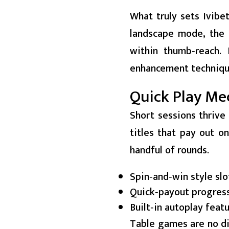
What truly sets Ivibe
landscape mode, the s
within thumb‑reach.
enhancement techniqu
Quick Play Me
Short sessions thrive o
titles that pay out o
handful of rounds.
Spin‑and‑win style slo
Quick‑payout progress
Built‑in autoplay featu
Table games are no di