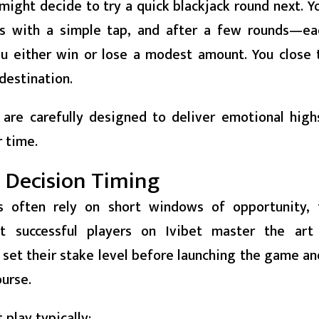
 might decide to try a quick blackjack round next. Y
ts with a simple tap, and after a few rounds—ea
 either win or lose a modest amount. You close
destination.
 are carefully designed to deliver emotional high
r time.
– Decision Timing
s often rely on short windows of opportunity, 
t successful players on Ivibet master the art
 set their stake level before launching the game an
ourse.
 play typically: