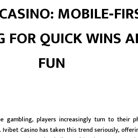
 CASINO: MOBILE‑FIR
टिकोण
दर्शन
इतिहास
विभेद
स्वास्थ्य
 FOR QUICK WINS 
FUN
ne gambling, players increasingly turn to their p
 Ivibet Casino has taken this trend seriously, offeri