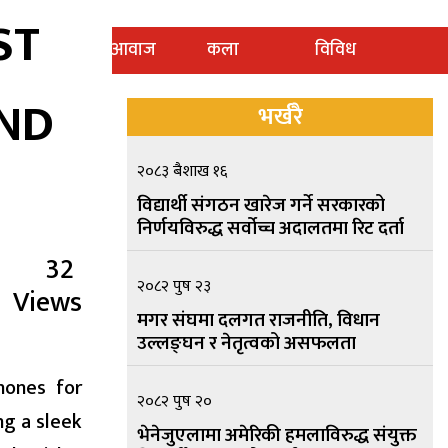
ST
 / शिक्षा
पाठक आवाज
कला
विविध
AND
भर्खरै
२०८३ बैशाख १६
विद्यार्थी संगठन खारेज गर्ने सरकारको
निर्णयविरुद्ध सर्वोच्च अदालतमा रिट दर्ता
32
२०८२ पुष २३
Views
मगर संघमा दलगत राजनीति, विधान
उल्लङ्घन र नेतृत्वको असफलता
hones for
२०८२ पुष २०
ng a sleek
भेनेजुएलामा अमेरिकी हमलाविरुद्ध संयुक्त