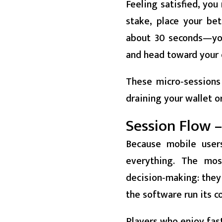
Feeling satisfied, you
stake, place your be
about 30 seconds—you
and head toward your 
These micro‑sessions
draining your wallet o
Session Flow 
Because mobile user
everything. The mos
decision‑making: they
the software run its c
Players who enjoy fast