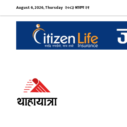
August 6, 2026, Thursday
२०८३ श्रावण २१