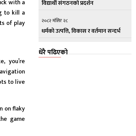
uck with a
विद्यार्थी संगठनको प्रदर्शन
 to kill a
२०८२ मंसिर २८
ts of play
धर्मको उत्पत्ति, विकास र वर्तमान सन्दर्भ
२०८२ मंसिर १५
धेरै पढिएको
सामुदायिक सार्वभौम नेपालको प्रस्तावना
e, you’re
navigation
ts to live
n on flaky
 the game