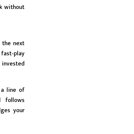
ck without
 the next
 fast‑play
l invested
 a line of
 follows
dges your