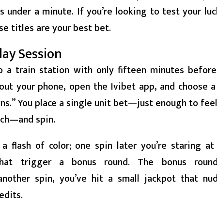
s under a minute. If you’re looking to test your lu
e titles are your best bet.
lay Session
 a train station with only fifteen minutes before
l out your phone, open the Ivibet app, and choose a
ins.” You place a single unit bet—just enough to fee
uch—and spin.
 a flash of color; one spin later you’re staring at
hat trigger a bonus round. The bonus round
another spin, you’ve hit a small jackpot that nu
edits.