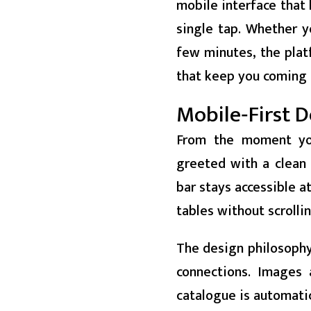
mobile interface that l
single tap. Whether yo
few minutes, the plat
that keep you coming 
Mobile‑First 
From the moment you
greeted with a clean 
bar stays accessible a
tables without scrollin
The design philosophy 
connections. Images 
catalogue is automatic