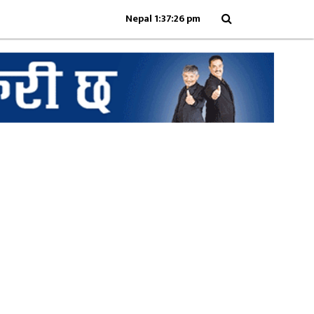
Nepal 1:37:26 pm