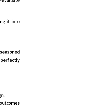
e‑evaluate
ng it into
 seasoned
perfectly
gn.
 outcomes