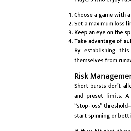
Choose a game with a 
Set a maximum loss li
Keep an eye on the spi
Take advantage of aut
By establishing this
themselves from runa
Risk Management
Short bursts don’t all
and preset limits. 
“stop‑loss” threshold
start spinning or bett