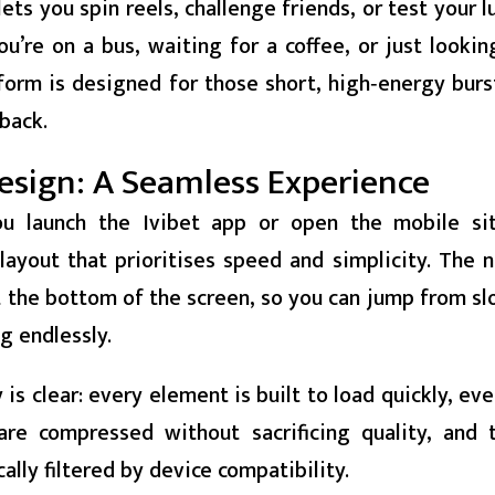
ets you spin reels, challenge friends, or test your l
u’re on a bus, waiting for a coffee, or just looking
form is designed for those short, high‑energy burs
back.
Design: A Seamless Experience
 launch the Ivibet app or open the mobile sit
layout that prioritises speed and simplicity. The 
t the bottom of the screen, so you can jump from slo
g endlessly.
is clear: every element is built to load quickly, eve
are compressed without sacrificing quality, and
ally filtered by device compatibility.