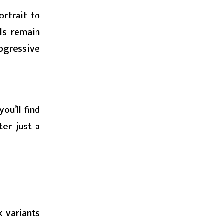
ortrait to
ols remain
ogressive
ou’ll find
ter just a
k variants