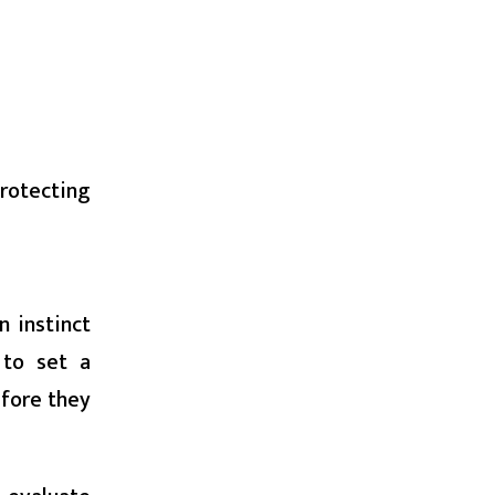
rotecting
n instinct
 to set a
fore they