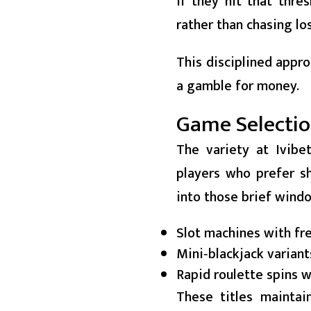
If they hit that thre
rather than chasing lo
This disciplined appr
a gamble for money.
Game Selectio
The variety at Ivibe
players who prefer s
into those brief wind
Slot machines with fre
Mini‑blackjack varian
Rapid roulette spins w
These titles mainta